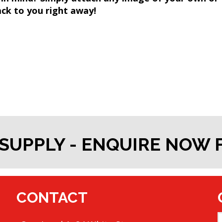
k to you right away!
SUPPLY - ENQUIRE NOW
CONTACT