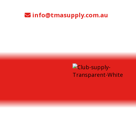
info@tmasupply.com.au