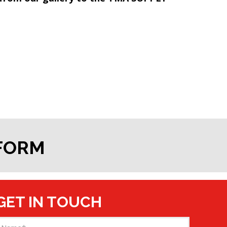
 FORM
GET IN TOUCH
Name
(Required)