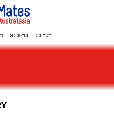
WS
DECORATION
CONTACT
RY