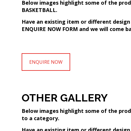
Below images highlight some of the produc
BASKETBALL.
Have an existing item or different desig
ENQUIRE NOW FORM and we will come bac
ENQUIRE NOW
OTHER GALLERY
Below images highlight some of the produ
to a category.
Have an existing item or different desig