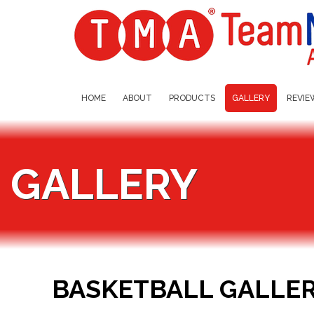
HOME
ABOUT
PRODUCTS
GALLERY
REVIE
GALLERY
BASKETBALL GALLE