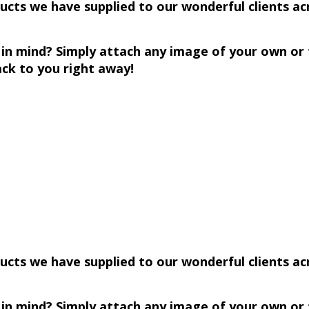
ts we have supplied to our wonderful clients acro
n in mind? Simply attach any image of your own o
k to you right away!
cts we have supplied to our wonderful clients acro
n in mind? Simply attach any image of your own o