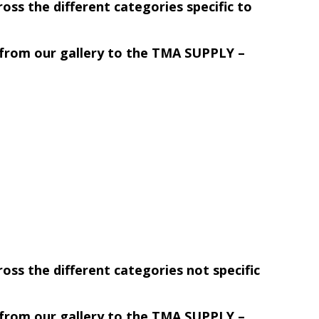
ss the different categories specific to
r from our gallery to the TMA SUPPLY –
ss the different categories not specific
r from our gallery to the TMA SUPPLY –