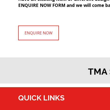
ENQUIRE NOW FORM and we will come bac
ENQUIRE NOW
TMA 
QUICK LINKS