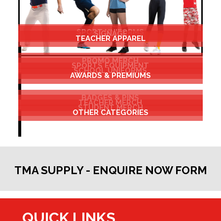
SPORT UNIFORMS
SIGNAGE
TEACHER APPAREL
PROMO MERCH
SPORTS EQUIPMENT
SCHOOL UNIFORMS
AWARDS & PREMIUMS
BADGES & PINS
TEACHER MERCH
STUDENT MERCH
OTHER CATEGORIES
TMA SUPPLY - ENQUIRE NOW FORM
QUICK LINKS