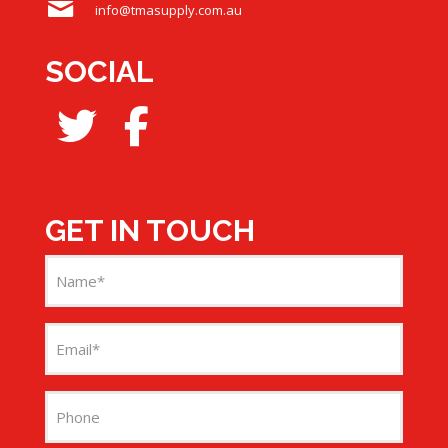
info@tmasupply.com.au
SOCIAL
GET IN TOUCH
Name
(Required)
Email
(Required)
Phone