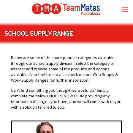
SCHOOL SUPPLY RANGE
Below are some of the more popular categories available
through our School Supply division. Select the category of
interest and browse some of the products and options
available. Also feel free to also check out our Club Supply &
Work Supply Ranges for further inspiration.
Can’t find something you thought we would do? Simply
complete the below ENQUIRE NOW FORM providing any
information & images you have, and we will come back to you
with a solution tailored to suit.