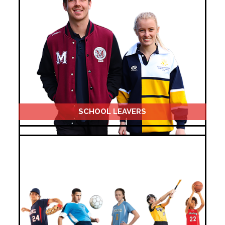
SCHOOL LEAVERS