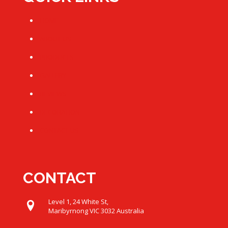
HOME
ABOUT US
PRODUCTS
GALLERY
REVIEWS
DECORATION
CONTACT US
CONTACT
Level 1, 24 White St,
Maribyrnong VIC 3032 Australia